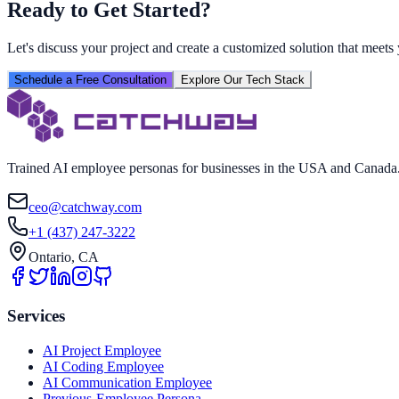
Ready to Get Started?
Let's discuss your project and create a customized solution that meet
Schedule a Free Consultation
Explore Our Tech Stack
Trained AI employee personas for businesses in the USA and Canada. W
ceo@catchway.com
+1 (437) 247-3222
Ontario, CA
Services
AI Project Employee
AI Coding Employee
AI Communication Employee
Previous-Employee Persona