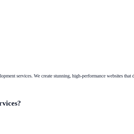
evelopment services. We create stunning, high-performance websites that
rvices
?