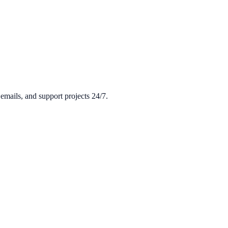
mails, and support projects 24/7.