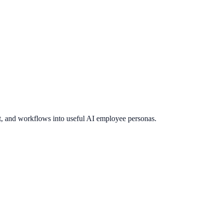
t, and workflows into useful AI employee personas.