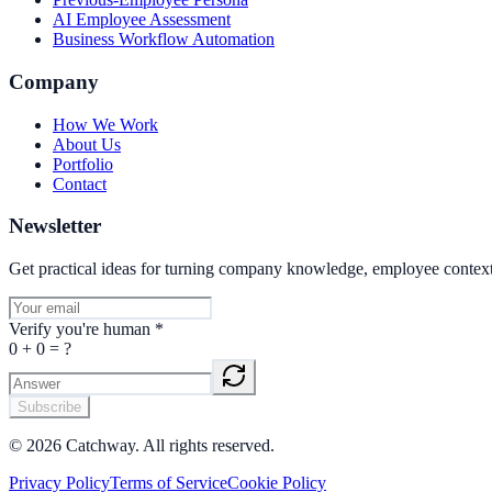
AI Employee Assessment
Business Workflow Automation
Company
How We Work
About Us
Portfolio
Contact
Newsletter
Get practical ideas for turning company knowledge, employee contex
Verify you're human
*
0
+
0
= ?
Subscribe
©
2026
Catchway. All rights reserved.
Privacy Policy
Terms of Service
Cookie Policy