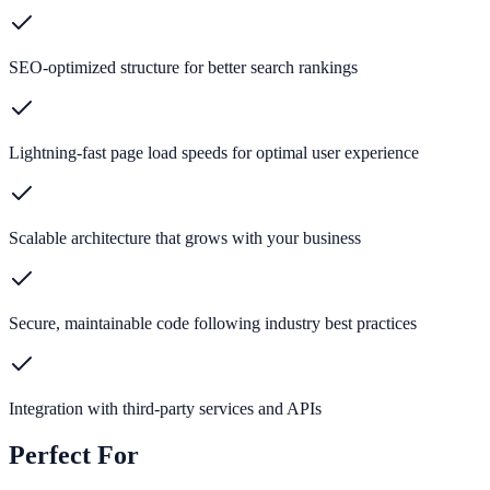
SEO-optimized structure for better search rankings
Lightning-fast page load speeds for optimal user experience
Scalable architecture that grows with your business
Secure, maintainable code following industry best practices
Integration with third-party services and APIs
Perfect For