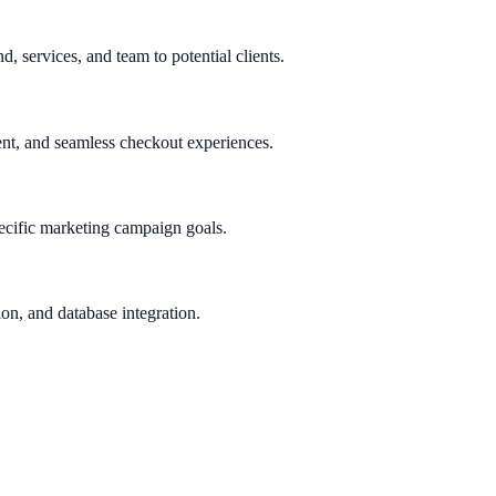
d, services, and team to potential clients.
nt, and seamless checkout experiences.
ecific marketing campaign goals.
on, and database integration.