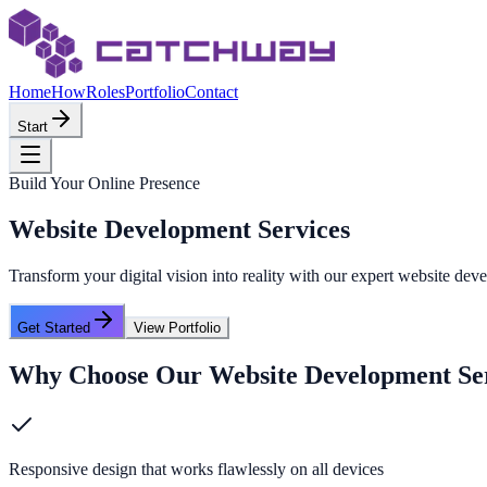
Home
How
Roles
Portfolio
Contact
Start
Build Your Online Presence
Website Development Services
Transform your digital vision into reality with our expert website d
Get Started
View Portfolio
Why Choose Our
Website Development Se
Responsive design that works flawlessly on all devices