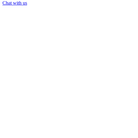
Chat with us