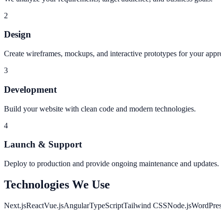
2
Design
Create wireframes, mockups, and interactive prototypes for your appr
3
Development
Build your website with clean code and modern technologies.
4
Launch & Support
Deploy to production and provide ongoing maintenance and updates.
Technologies We Use
Next.js
React
Vue.js
Angular
TypeScript
Tailwind CSS
Node.js
WordPre