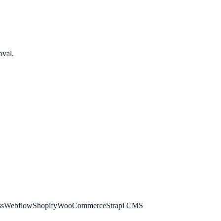
oval.
ss
Webflow
Shopify
WooCommerce
Strapi CMS