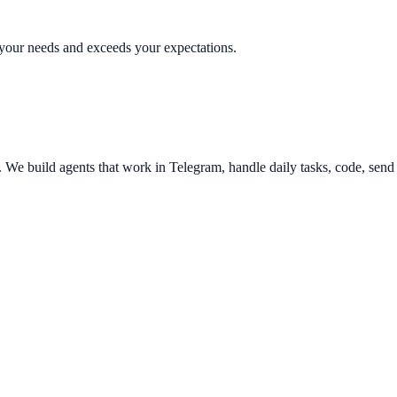
s your needs and exceeds your expectations.
e build agents that work in Telegram, handle daily tasks, code, send e