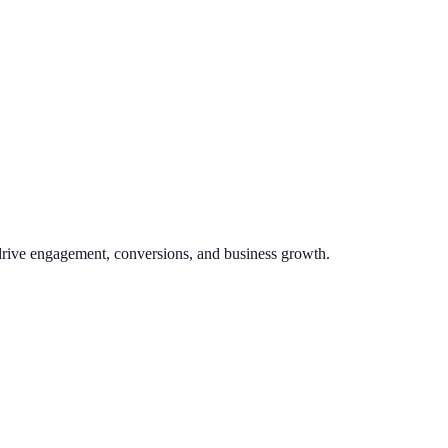
 drive engagement, conversions, and business growth.