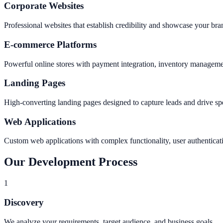
Corporate Websites
Professional websites that establish credibility and showcase your bran
E-commerce Platforms
Powerful online stores with payment integration, inventory manageme
Landing Pages
High-converting landing pages designed to capture leads and drive sp
Web Applications
Custom web applications with complex functionality, user authenticati
Our Development Process
1
Discovery
We analyze your requirements, target audience, and business goals.