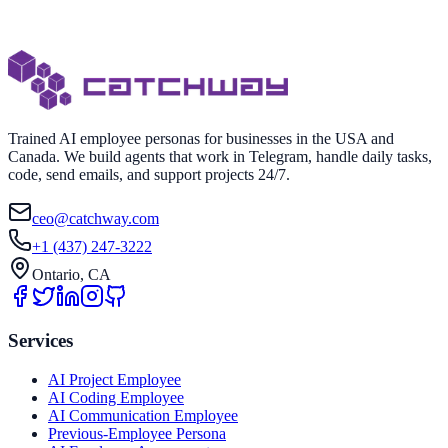
Trained AI employee personas for businesses in the USA and
Canada. We build agents that work in Telegram, handle daily tasks,
code, send emails, and support projects 24/7.
ceo@catchway.com
+1 (437) 247-3222
Ontario, CA
Services
AI Project Employee
AI Coding Employee
AI Communication Employee
Previous-Employee Persona