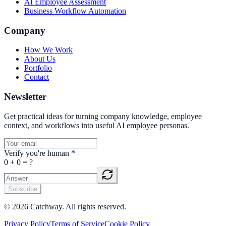
AI Employee Assessment
Business Workflow Automation
Company
How We Work
About Us
Portfolio
Contact
Newsletter
Get practical ideas for turning company knowledge, employee
context, and workflows into useful AI employee personas.
Verify you're human
*
0
+
0
= ?
Subscribe
©
2026
Catchway. All rights reserved.
Privacy Policy
Terms of Service
Cookie Policy