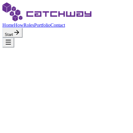
Home
How
Roles
Portfolio
Contact
Start