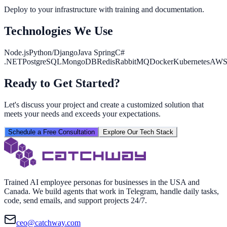
Deploy to your infrastructure with training and documentation.
Technologies We Use
Node.js
Python/Django
Java Spring
C#
.NET
PostgreSQL
MongoDB
Redis
RabbitMQ
Docker
Kubernetes
AW
Ready to Get Started?
Let's discuss your project and create a customized solution that
meets your needs and exceeds your expectations.
Schedule a Free Consultation
Explore Our Tech Stack
Trained AI employee personas for businesses in the USA and
Canada. We build agents that work in Telegram, handle daily tasks,
code, send emails, and support projects 24/7.
ceo@catchway.com