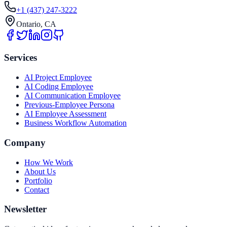
+1 (437) 247-3222
Ontario, CA
Services
AI Project Employee
AI Coding Employee
AI Communication Employee
Previous-Employee Persona
AI Employee Assessment
Business Workflow Automation
Company
How We Work
About Us
Portfolio
Contact
Newsletter