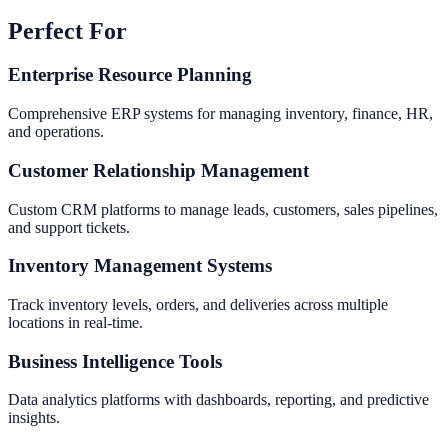
Perfect For
Enterprise Resource Planning
Comprehensive ERP systems for managing inventory, finance, HR,
and operations.
Customer Relationship Management
Custom CRM platforms to manage leads, customers, sales pipelines,
and support tickets.
Inventory Management Systems
Track inventory levels, orders, and deliveries across multiple
locations in real-time.
Business Intelligence Tools
Data analytics platforms with dashboards, reporting, and predictive
insights.