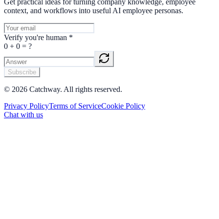
Get practical ideas for turning company knowledge, employee
context, and workflows into useful AI employee personas.
Verify you're human
*
0
+
0
= ?
Subscribe
©
2026
Catchway. All rights reserved.
Privacy Policy
Terms of Service
Cookie Policy
Chat with us