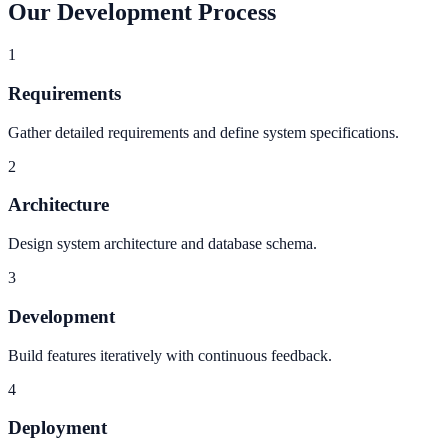
Our Development Process
1
Requirements
Gather detailed requirements and define system specifications.
2
Architecture
Design system architecture and database schema.
3
Development
Build features iteratively with continuous feedback.
4
Deployment