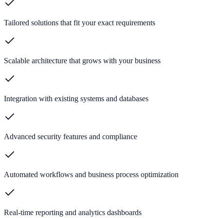
Tailored solutions that fit your exact requirements
Scalable architecture that grows with your business
Integration with existing systems and databases
Advanced security features and compliance
Automated workflows and business process optimization
Real-time reporting and analytics dashboards