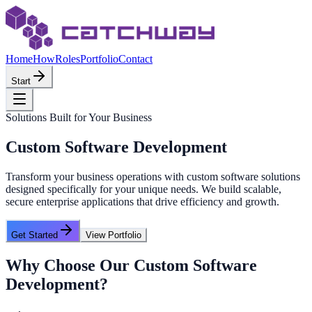
Home
How
Roles
Portfolio
Contact
Start
Solutions Built for Your Business
Custom Software Development
Transform your business operations with custom software solutions
designed specifically for your unique needs. We build scalable,
secure enterprise applications that drive efficiency and growth.
Get Started
View Portfolio
Why Choose Our
Custom Software
Development
?