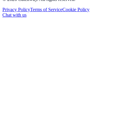
Privacy Policy
Terms of Service
Cookie Policy
Chat with us