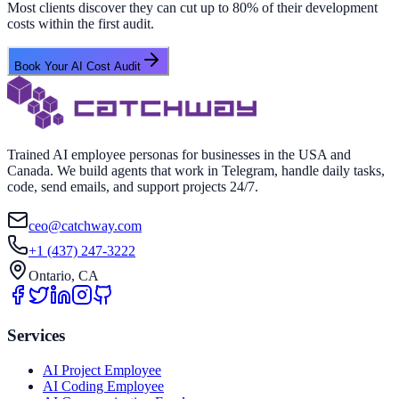
Most clients discover they can cut up to 80% of their development
costs within the first audit.
Book Your AI Cost Audit
Trained AI employee personas for businesses in the USA and
Canada. We build agents that work in Telegram, handle daily tasks,
code, send emails, and support projects 24/7.
ceo@catchway.com
+1 (437) 247-3222
Ontario, CA
Services
AI Project Employee
AI Coding Employee