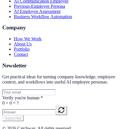
AI Communication Employee
Previous-Employee Persona
AI Employee Assessment
Business Workflow Automation
Company
How We Work
About Us
Portfolio
Contact
Newsletter
Get practical ideas for turning company knowledge, employee
context, and workflows into useful AI employee personas.
Verify you're human
*
0
+
0
= ?
Subscribe
©
2026
Catchway. All rights reserved.