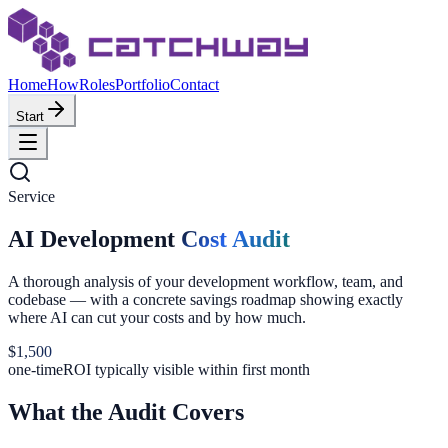
Home
How
Roles
Portfolio
Contact
Start
Service
AI Development
Cost Audit
A thorough analysis of your development workflow, team, and
codebase — with a concrete savings roadmap showing exactly
where AI can cut your costs and by how much.
$1,500
one-time
ROI typically visible within first month
What the Audit Covers