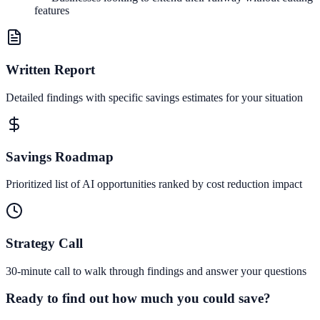
features
Written Report
Detailed findings with specific savings estimates for your situation
Savings Roadmap
Prioritized list of AI opportunities ranked by cost reduction impact
Strategy Call
30-minute call to walk through findings and answer your questions
Ready to find out how much you could save?