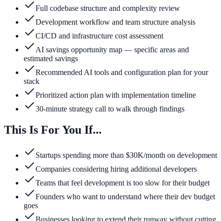
Full codebase structure and complexity review
Development workflow and team structure analysis
CI/CD and infrastructure cost assessment
AI savings opportunity map — specific areas and
estimated savings
Recommended AI tools and configuration plan for your
stack
Prioritized action plan with implementation timeline
30-minute strategy call to walk through findings
This Is For You If...
Startups spending more than $30K/month on development
Companies considering hiring additional developers
Teams that feel development is too slow for their budget
Founders who want to understand where their dev budget
goes
Businesses looking to extend their runway without cutting